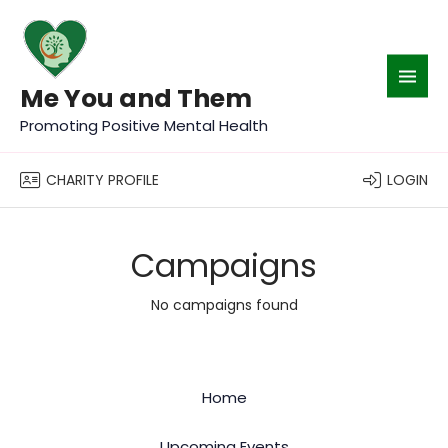
Me You and Them
Promoting Positive Mental Health
CHARITY PROFILE
LOGIN
Campaigns
No campaigns found
Home
Upcoming Events