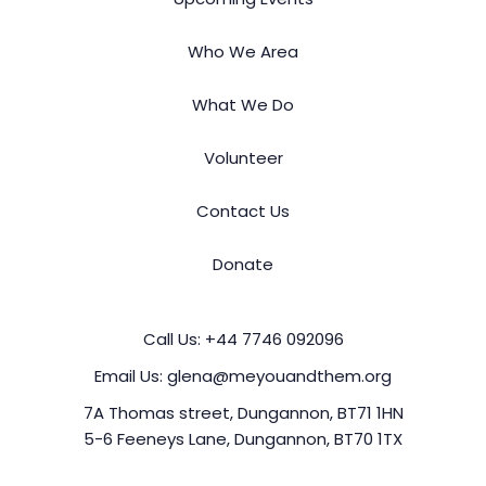
Who We Area
What We Do
Volunteer
Contact Us
Donate
Call Us:
+44 7746 092096
Email Us:
glena@meyouandthem.org
7A Thomas street, Dungannon, BT71 1HN
5-6 Feeneys Lane, Dungannon, BT70 1TX